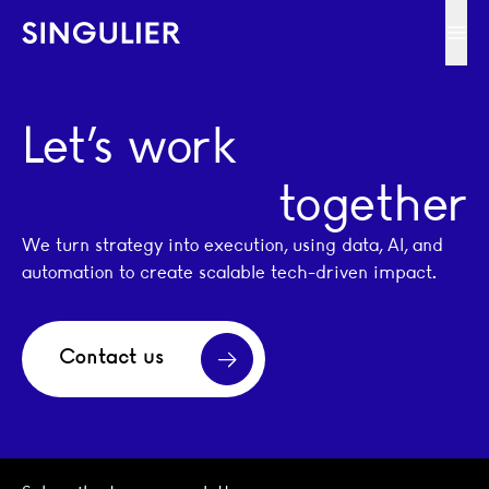
Singulier
Ope
Let’s work
together
We turn strategy into execution, using data, AI, and
automation to create scalable tech-driven impact.
Contact us