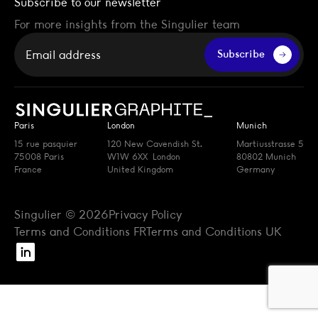
Subscribe to our newsletter
For more insights from the Singulier team
Your email
Subscribe
Paris
London
Munich
15 rue pasquier
120 New Cavendish St.
Martiusstrasse 5
75008 Paris
W1W 6XX London
80802 Munich
France
United Kingdom
Germany
Singulier © 2026
Privacy Policy
Terms and Conditions FR
Terms and Conditions UK