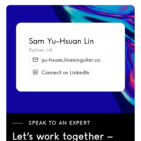
Sam Yu-Hsuan Lin
Sam Yu-Hsuan Lin
Partner, UK
yu-hsuan.lin@singulier.co
Connect on LinkedIn
SPEAK TO AN EXPERT
Let’s work together –