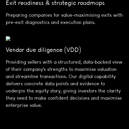
Exit readiness & strategic roadmaps
Preparing companies for value-maximising exits with
pre-exit diagnostics and execution plans.
Vendor due diligence (VDD)
Providing sellers with a structured, data-backed view
of their company’s strengths to maximise valuation
and streamline transactions. Our digital capability
delivers concrete data points and evidence to
underpin the equity story, giving investors the clarity
they need to make confident decisions and maximise
enterprise value.