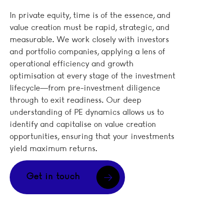
In private equity, time is of the essence, and
value creation must be rapid, strategic, and
measurable. We work closely with investors
and portfolio companies, applying a lens of
operational efficiency and growth
optimisation at every stage of the investment
lifecycle—from pre-investment diligence
through to exit readiness. Our deep
understanding of PE dynamics allows us to
identify and capitalise on value creation
opportunities, ensuring that your investments
yield maximum returns.
Get in touch