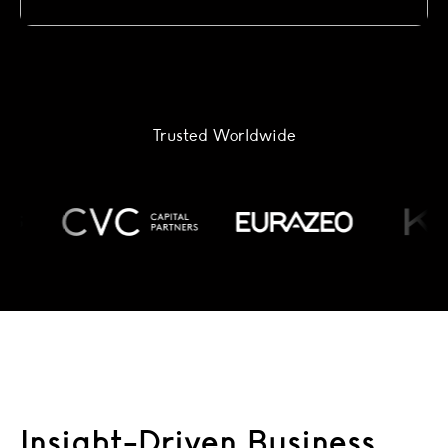
Trusted Worldwide
Insight-Driven Business