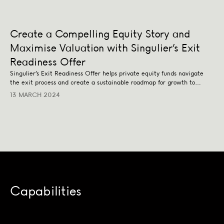
Create a Compelling Equity Story and
Maximise Valuation with Singulier’s Exit
Readiness Offer
Singulier’s Exit Readiness Offer helps private equity funds navigate
the exit process and create a sustainable roadmap for growth to
maximise their valuation upon exit.
13 MARCH 2024
Capabilities