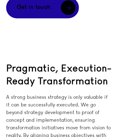
Get in touch
Pragmatic, Execution-
Ready Transformation
A strong business strategy is only valuable if
it can be successfully executed. We go
beyond strategy development to proof of
concept and implementation, ensuring
transformation initiatives move from vision to
reality. By aligning business objectives with