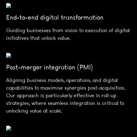
End-to-end digital transformation
Guiding businesses from vision to execution of digital
initiatives that unlock value.
Post-merger integration (PMI)
Aligning business models, operations, and digital
capabilities to maximise synergies post-acquisition.
Our approach is particularly effective in roll-up
strategies, where seamless integration is critical to
unlocking value at scale.