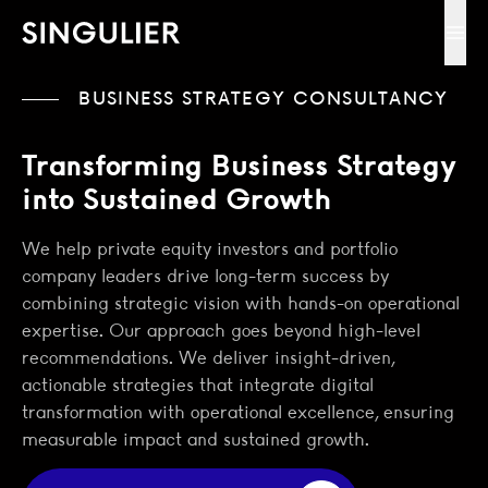
Singulier
Ope
BUSINESS STRATEGY CONSULTANCY
Transforming Business Strategy
into Sustained Growth
We help private equity investors and portfolio
company leaders drive long-term success by
combining strategic vision with hands-on operational
expertise. Our approach goes beyond high-level
recommendations. We deliver insight-driven,
actionable strategies that integrate digital
transformation with operational excellence, ensuring
measurable impact and sustained growth.