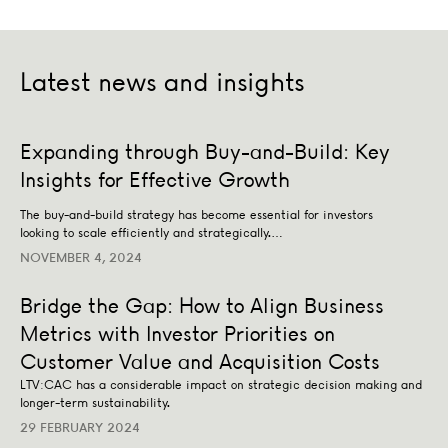
Latest news and insights
Expanding through Buy-and-Build: Key Insights for Effe
Expanding through Buy-and-Build: Key
BUSINESS STRATEGY
TRANSACTION ADVISORY
Insights for Effective Growth
The buy-and-build strategy has become essential for investors
looking to scale efficiently and strategically.…
NOVEMBER 4, 2024
Bridge the Gap: How to Align Business
Metrics with Investor Priorities on
Customer Value and Acquisition Costs
LTV:CAC has a considerable impact on strategic decision making and
longer-term sustainability.
29 FEBRUARY 2024