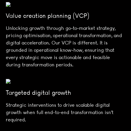
Value creation planning (VCP)
Unlocking growth through go-to-market strategy,
pricing optimisation, operational transformation, and
digital acceleration. Our VCP is different. It is
grounded in operational know-how, ensuring that
every strategic move is actionable and feasible
during transformation periods.
Targeted digital growth
Strategic interventions to drive scalable digital
growth when full end-to-end transformation isn’t
required.