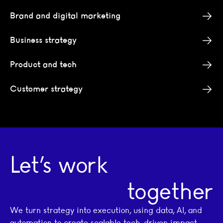
Brand and digital marketing
Business strategy
Product and tech
Customer strategy
Let’s work
together
We turn strategy into execution, using data, AI, and
automation to create scalable tech-driven impact.