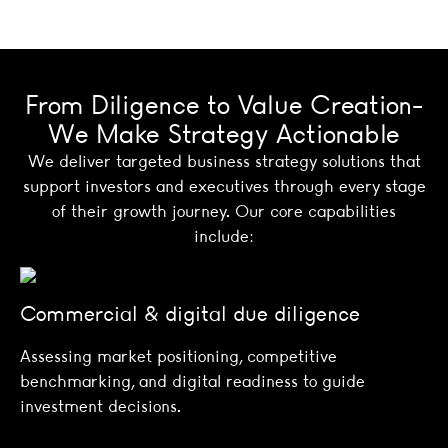
From Diligence to Value Creation-
We Make Strategy Actionable
We deliver targeted business strategy solutions that
support investors and executives through every stage
of their growth journey. Our core capabilities
include:
Commercial & digital due diligence
Assessing market positioning, competitive
benchmarking, and digital readiness to guide
investment decisions.