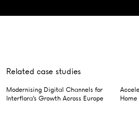
Doub
Related case studies
trans
Modernising Digital Channels for Interflora’s Growth Ac
Acceler
Modernising Digital Channels for
Accele
Interflora’s Growth Across Europe
Home S