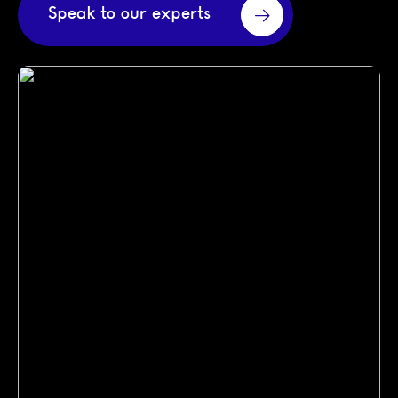
Speak to our experts