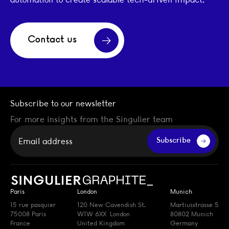
Contact us
Subscribe to our newsletter
For more insights from the Singulier team
Your email
Subscribe
Paris
London
Munich
15 rue pasquier
120 New Cavendish St.
Martiusstrasse 5
75008 Paris
W1W 6XX London
80802 Munich
France
United Kingdom
Germany