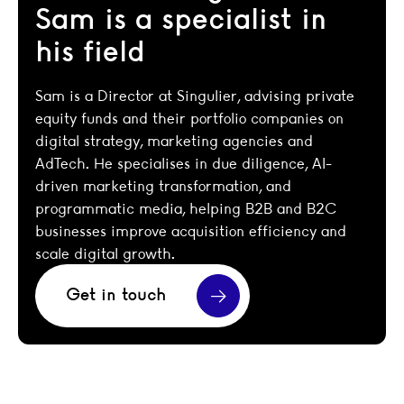
Sam is a specialist in
his field
Sam is a Director at Singulier, advising private
equity funds and their portfolio companies on
digital strategy, marketing agencies and
AdTech. He specialises in due diligence, AI-
driven marketing transformation, and
programmatic media, helping B2B and B2C
businesses improve acquisition efficiency and
scale digital growth.
Get in touch