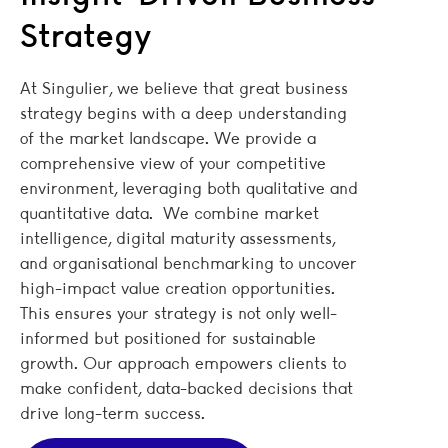
Strategy
At Singulier, we believe that great business
strategy begins with a deep understanding
of the market landscape. We provide a
comprehensive view of your competitive
environment, leveraging both qualitative and
quantitative data. We combine market
intelligence, digital maturity assessments,
and organisational benchmarking to uncover
high-impact value creation opportunities.
This ensures your strategy is not only well-
informed but positioned for sustainable
growth. Our approach empowers clients to
make confident, data-backed decisions that
drive long-term success.