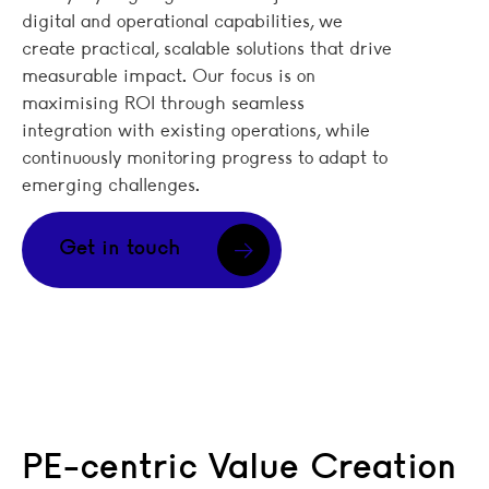
digital and operational capabilities, we
create practical, scalable solutions that drive
measurable impact. Our focus is on
maximising ROI through seamless
integration with existing operations, while
continuously monitoring progress to adapt to
emerging challenges.
Get in touch
PE-centric Value Creation