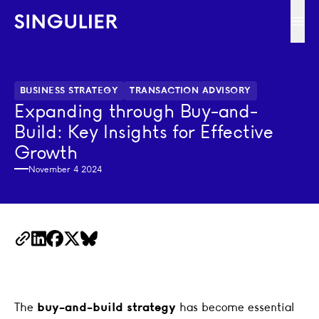
Singulier
Ope
BUSINESS STRATEGY
TRANSACTION ADVISORY
Expanding through Buy-and-
Build: Key Insights for Effective
Growth
November 4 2024
Copy Link
LinkedIn
Facebook
X
BlueSky
The
buy-and-build strategy
has become essential