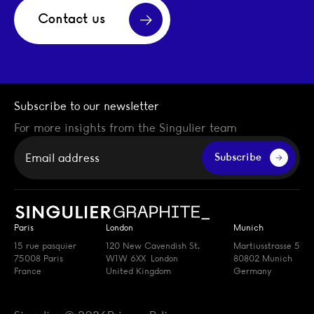
Contact us
Subscribe to our newsletter
For more insights from the Singulier team
Your email
Subscribe
Paris
London
Munich
15 rue pasquier
120 New Cavendish St.
Martiusstrasse 5
75008 Paris
W1W 6XX London
80802 Munich
France
United Kingdom
Germany