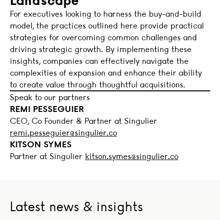
For executives looking to harness the buy-and-build
model, the practices outlined here provide practical
strategies for overcoming common challenges and
driving strategic growth. By implementing these
insights, companies can effectively navigate the
complexities of expansion and enhance their ability
to create value through thoughtful acquisitions.
Speak to our partners
REMI PESSEGUIER
CEO, Co Founder & Partner at Singulier
remi.pesseguier@singulier.co
KITSON SYMES
Partner at Singulier
kitson.symes@singulier.co
Latest news & insights
Is AI a value creator or a deal risk? What PE investors no
OMMAX a