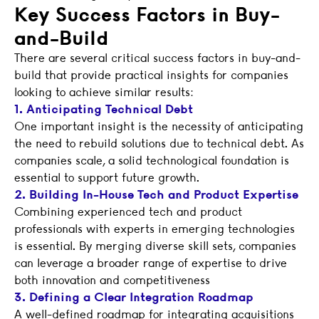
Key Success Factors in Buy-
and-Build
There are several critical success factors in buy-and-
build that provide practical insights for companies
looking to achieve similar results:
1. Anticipating Technical Debt
One important insight is the necessity of anticipating
the need to rebuild solutions due to technical debt. As
companies scale, a solid technological foundation is
essential to support future growth.
2. Building In-House Tech and Product Expertise
Combining experienced tech and product
professionals with experts in emerging technologies
is essential. By merging diverse skill sets, companies
can leverage a broader range of expertise to drive
both innovation and competitiveness
3. Defining a Clear Integration Roadmap
A well-defined roadmap for integrating acquisitions