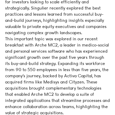
for investors looking to scale efficiently and
strategically. Singulier recently explored the best
practices and lessons learned from successful buy-
and-build journeys, highlighting insights especially
valuable to private equity executives and companies
navigating complex growth landscapes.
This important topic was explored in our recent
breakfast with Arche MC2, a leader in medico-social
and personal services software who has experienced
significant growth over the past five years through
its buy-and-build strategy. Expanding its workforce
from 90 to 550 employees in less than five years, the
company’s journey, backed by Activa Capital, has
acquired firms like Medisys and Cityzen. These
acquisitions brought complementary technologies
that enabled Arche MC2 to develop a suite of
integrated applications that streamline processes and
enhance collaboration across teams, highlighting the
value of strategic acquisitions.