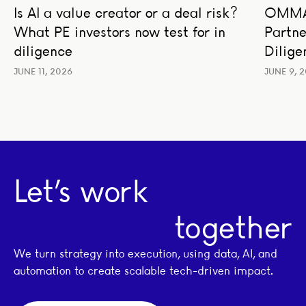
Is AI a value creator or a deal risk?
OMMAX
AI STRATEGY AND TRANSFORMATION
BUSIN
What PE investors now test for in
Partne
BUSINESS STRATEGY
LEADERSHIP
TRAN
TRANSACTION ADVISORY
diligence
Dilige
JUNE 11, 2026
JUNE 9, 
Let’s work
together
We turn strategy into execution, using data, AI, and
automation to create scalable tech-driven impact.