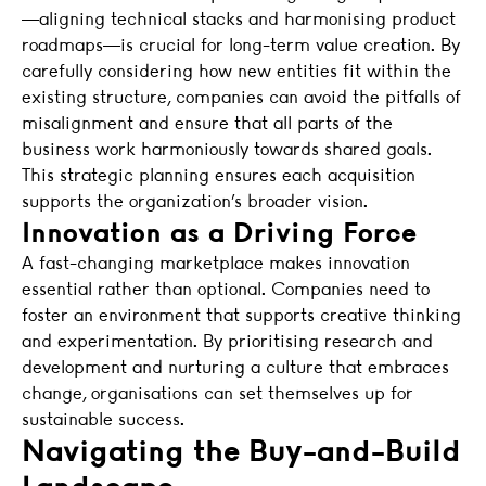
—aligning technical stacks and harmonising product
roadmaps—is crucial for long-term value creation. By
carefully considering how new entities fit within the
existing structure, companies can avoid the pitfalls of
misalignment and ensure that all parts of the
business work harmoniously towards shared goals.
This strategic planning ensures each acquisition
supports the organization’s broader vision.
Innovation as a Driving Force
A fast-changing marketplace makes innovation
essential rather than optional. Companies need to
foster an environment that supports creative thinking
and experimentation. By prioritising research and
development and nurturing a culture that embraces
change, organisations can set themselves up for
sustainable success.
Navigating the Buy-and-Build
Landscape