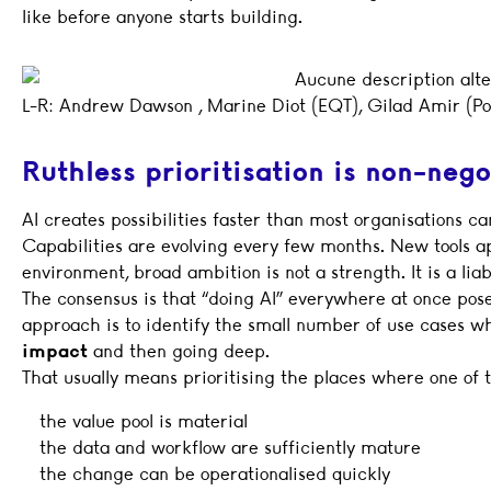
like before anyone starts building.
L-R: Andrew Dawson , Marine Diot (EQT), Gilad Amir (Po
Ruthless prioritisation is non-nego
AI creates possibilities faster than most organisations 
Capabilities are evolving every few months. New tools app
environment, broad ambition is not a strength. It is a liab
The consensus is that “doing AI” everywhere at once poses
approach is to identify the small number of use cases w
impact
and then going deep.
That usually means prioritising the places where one of t
the value pool is material
the data and workflow are sufficiently mature
the change can be operationalised quickly