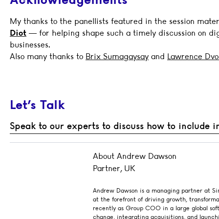
My thanks to the panellists featured in the session mate
Diot
— for helping shape such a timely discussion on dig
businesses.
Also many thanks to
Brix Sumagaysay
and
Lawrence Dvo
Let’s Talk
Speak to our experts to discuss how to include i
About Andrew Dawson
Partner, UK
Andrew Dawson is a managing partner at Sing
at the forefront of driving growth, transform
recently as Group COO in a large global sof
change, integrating acquisitions, and launch