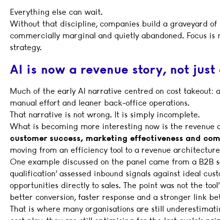
Everything else can wait.
Without that discipline, companies build a graveyard of pi
commercially marginal and quietly abandoned. Focus is not
strategy.
AI is now a revenue story, not just 
Much of the early AI narrative centred on cost takeout: 
manual effort and leaner back-office operations.
That narrative is not wrong. It is simply incomplete.
What is becoming more interesting now is the revenue an
customer success, marketing effectiveness and co
moving from an efficiency tool to a revenue architecture
One example discussed on the panel came from a B2B so
qualification’ assessed inbound signals against ideal cus
opportunities directly to sales. The point was not the to
better conversion, faster response and a stronger link 
That is where many organisations are still underestimatin