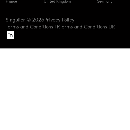
France
United Kingdom
Germany
Singulier © 2026
Privacy Policy
Terms and Conditions FR
Terms and Conditions UK