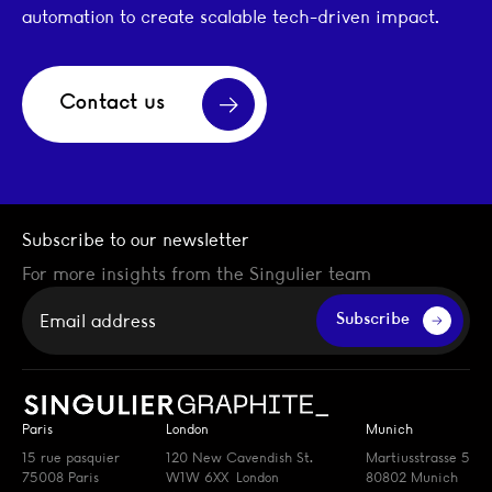
automation to create scalable tech-driven impact.
Contact us
Subscribe to our newsletter
For more insights from the Singulier team
Your email
Subscribe
Paris
London
Munich
15 rue pasquier
120 New Cavendish St.
Martiusstrasse 5
75008 Paris
W1W 6XX London
80802 Munich