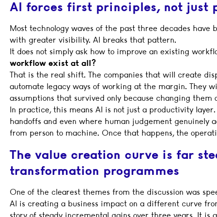
AI forces first principles, not just
Most technology waves of the past three decades have b
with greater visibility. AI breaks that pattern.
It does not simply ask how to improve an existing workflo
workflow exist at all?
That is the real shift. The companies that will create dis
automate legacy ways of working at the margin. They wil
assumptions that survived only because changing them onc
In practice, this means AI is not just a productivity layer.
handoffs and even where human judgement genuinely adds
from person to machine. Once that happens, the operati
The value creation curve is far ste
transformation programmes
One of the clearest themes from the discussion was sp
AI is creating a business impact on a different curve fro
story of steady incremental gains over three years. It is a