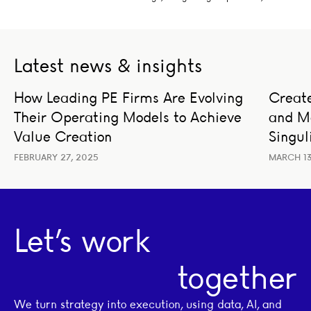
Latest news & insights
How Leading PE Firms Are Evolving Their Operating Mod
Create 
How Leading PE Firms Are Evolving
Create
BUSINESS STRATEGY
LEADERSHIP
BUSIN
Their Operating Models to Achieve
and M
TRAN
Value Creation
Singul
FEBRUARY 27, 2025
MARCH 13
Let’s work
together
We turn strategy into execution, using data, AI, and