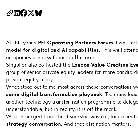
Copy Link
LinkedIn
Facebook
X
BlueSky
At this year’s
PEI Operating Partners Forum
, I was fo
model for digital and AI capabilities.
This well atten
companies are now facing in this area.
Singulier also co-hosted the
London Value Creation Ev
group of senior private equity leaders for more candid di
private equity today.
What stood out to me most across these conversations 
same digital transformation playbook
. Too many lead
another technology transformation programme to delegate
understandable, but in reality, it is off the mark.
What emerged from the discussion was not, fundamentall
strategy conversation
. And that distinction matters.