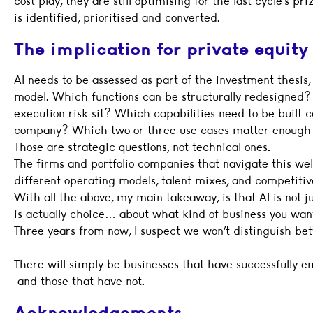
cost play, they are still optimising for the last cycle’s 
is identified, prioritised and converted.
The implication for private equity
AI needs to be assessed as part of the investment thesis,
model. Which functions can be structurally redesigne
execution risk sit? Which capabilities need to be built ce
company? Which two or three use cases matter enough
Those are strategic questions, not technical ones.
The firms and portfolio companies that navigate this wel
different operating models, talent mixes, and competitiv
With all the above, my main takeaway, is that AI is not j
is actually choice… about what kind of business you want
Three years from now, I suspect we won’t distinguish bet
There will simply be businesses that have successfully 
and those that have not.
Acknowledgements