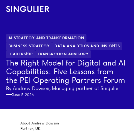
Singulier
AI STRATEGY AND TRANSFORMATION
BUSINESS STRATEGY
DATA ANALYTICS AND INSIGHTS
LEADERSHIP
TRANSACTION ADVISORY
The Right Model for Digital and AI
Capabilities: Five Lessons from
the PEI Operating Partners Forum
By Andrew Dawson, Managing partner at Singulier
June 5 2026
About Andrew Dawson
Partner, UK