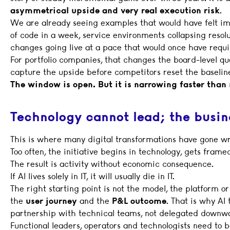
asymmetrical upside and very real execution risk
.
We are already seeing examples that would have felt im
of code in a week, service environments collapsing resol
changes going live at a pace that would once have requ
For portfolio companies, that changes the board-level q
capture the upside before competitors reset the baselin
The window is open. But it is narrowing faster tha
Technology cannot lead; the busin
This is where many digital transformations have gone wr
Too often, the initiative begins in technology, gets framed
The result is activity without economic consequence.
If AI lives solely in IT, it will usually die in IT.
The right starting point is not the model, the platform or
the
user journey
and the
P&L outcome
. That is why AI
partnership with technical teams, not delegated downw
Functional leaders, operators and technologists need to 