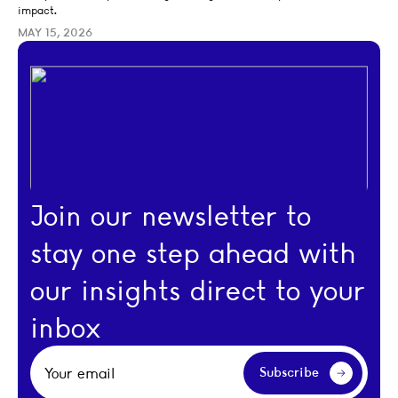
impact.
MAY 15, 2026
Join our newsletter to
stay one step ahead with
our insights direct to your
inbox
Your email
Subscribe