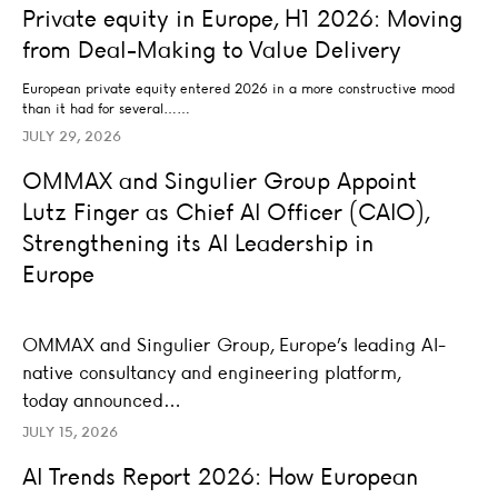
UNCATEGORIZED
Private equity in Europe, H1 2026: Moving
from Deal-Making to Value Delivery
European private equity entered 2026 in a more constructive mood
than it had for several……
JULY 29, 2026
OMMAX and Singulier Group Appoint Lutz Finger as Chief
OMMAX and Singulier Group Appoint
LEADERSHIP
Lutz Finger as Chief AI Officer (CAIO),
Strengthening its AI Leadership in
Europe
OMMAX and Singulier Group, Europe’s leading AI-
native consultancy and engineering platform,
today announced…
JULY 15, 2026
AI Trends Report 2026: How European enterprises turn A
AI Trends Report 2026: How European
AI STRATEGY AND TRANSFORMATION
LEADERSHIP