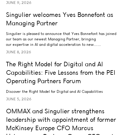
JUNE 9, 2026
Singulier welcomes Yves Bonnefont as Managing Partner
Singulier welcomes Yves Bonnefont as
LEADERSHIP
Managing Partner
Singulier is pleased to announce that Yves Bonnefont has joined
our team as our newest Managing Partner, bringing
our expertise in AI and digital acceleration to new……
JUNE 8, 2026
The Right Model for Digital and AI Capabilities: Five L
The Right Model for Digital and AI
AI STRATEGY AND TRANSFORMATION
Capabilities: Five Lessons from the PEI
BUSINESS STRATEGY
DATA ANALYTICS AND INSIGHTS
LEADERSHIP
…
Operating Partners Forum
Discover the Right Model for Digital and AI Capabilities
JUNE 5, 2026
OMMAX and Singulier strengthens leadership with ap
OMMAX and Singulier strengthens
LEADERSHIP
leadership with appointment of former
McKinsey Europe CFO Marcus