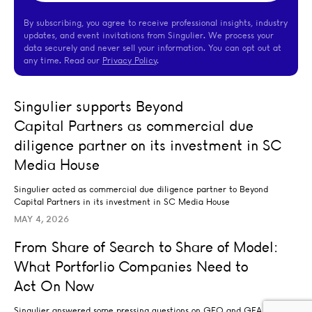
By subscribing, you agree to receive professional insights, industry
updates, and event invitations from Singulier. We process your
data securely and never sell your information. You can opt out at
any time. Read our
Privacy Policy
.
Singulier supports Beyond Capital Partners as commerci
Singulier supports Beyond
TRANSACTION ADVISORY
Capital Partners as commercial due
diligence partner on its investment in SC
Media House
Singulier acted as commercial due diligence partner to Beyond
Capital Partners in its investment in SC Media House
MAY 4, 2026
From Share of Search to Share of Model: What Portfor
From Share of Search to Share of Model:
BRAND AND DIGITAL MARKETING
What Portforlio Companies Need to
BUSINESS STRATEGY
CUSTOMER STRATEGY
DATA ANALYTICS AND INSIGHTS
Act On Now
Singulier answered some pressing questions on GEO and GEA for