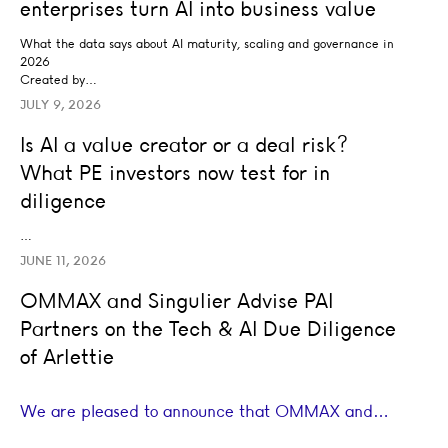
enterprises turn AI into business value
What the data says about AI maturity, scaling and governance in
2026
Created by…
JULY 9, 2026
Is AI a value creator or a deal risk? What PE investors no
Is AI a value creator or a deal risk?
AI STRATEGY AND TRANSFORMATION
What PE investors now test for in
BUSINESS STRATEGY
LEADERSHIP
TRANSACTION ADVISORY
diligence
…
JUNE 11, 2026
OMMAX and Singulier Advise PAI Partners on the Tech & 
OMMAX and Singulier Advise PAI
BUSINESS STRATEGY
TRANSACTION ADVISORY
Partners on the Tech & AI Due Diligence
of Arlettie
We are pleased to announce that OMMAX and…