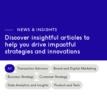
NEWS & INSIGHTS
Discover insightful articles to
help you drive impactful
strategies and innovations
All
Transaction Advisory
Brand and Digital Marketing
Business Strategy
Customer Strategy
Data Analytics and Insights
Product and Tech
Private equity in Europe, H1 2026: Moving from Deal-Ma