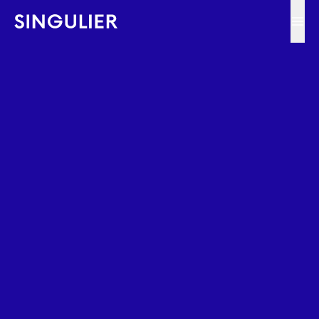
Singulier
Ope