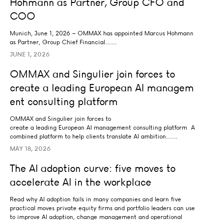
Hohmann as Partner, Group CFO and
COO
Munich, June 1, 2026 – OMMAX has appointed
Marcus Hohmann
as Partner, Group Chief Financial……
JUNE 1, 2026
OMMAX and Singulier join forces to create a leading E
OMMAX and Singulier join forces to
AI STRATEGY AND TRANSFORMATION
create a leading European AI managem
ent consulting platform
OMMAX and Singulier join forces to
create a leading European AI management consulting platform A
combined platform to help clients translate AI ambition……
MAY 18, 2026
The AI adoption curve: five moves to accelerate AI in t
The AI adoption curve: five moves to
AI STRATEGY AND TRANSFORMATION
accelerate AI in the workplace
Read why AI adoption fails in many companies and learn five
practical moves private equity firms and portfolio leaders can use
to improve AI adoption, change management and operational