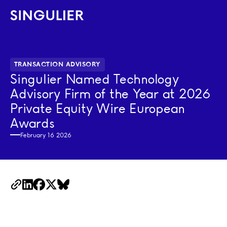
Singulier
TRANSACTION ADVISORY
Singulier Named Technology
Advisory Firm of the Year at 2026
Private Equity Wire European
Awards
February 16 2026
Copy Link
LinkedIn
Facebook
X
BlueSky