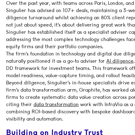
Over the past year, with teams across Paris, London, an
Singulier has advised on 107+ deals, maintaining a 3-w
diligence turnaround whilst achieving an 80% client repea
not just about speed, it’s about delivering great work that
Singulier has established itself as a specialist adviser ca
addressing the most complex technology challenges fac
equity firms and their portfolio companies.
The firm’s foundation in technology and digital due dili
naturally positioned it as a go-to adviser for
AI diligence
DD framework for investment teams. This framework offe
model readiness, value-capture timing, and rollout feasibi
Beyond diligence, Singulier’s in-house specialists drive 
firm’s data transformation arm, Graphite, has worked a
firms to create systematic data value creation across port
citing their
data transformation
work with InfraVia as a 
combining ROI-based discovery with bespoke dashboards
visibility and automation.
Building on Industry Trust