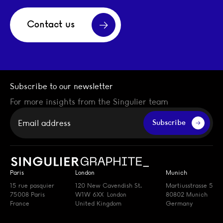
Contact us
Subscribe to our newsletter
For more insights from the Singulier team
Your email
Subscribe
Paris
London
Munich
15 rue pasquier
120 New Cavendish St.
Martiusstrasse 5
75008 Paris
W1W 6XX London
80802 Munich
France
United Kingdom
Germany