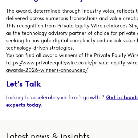
The award, determined through industry votes, reflects 
delivered across numerous transactions and value creation
This recognition from Private Equity Wire reinforces Sing
as the technology advisory partner of choice for private 
seeking to navigate digital complexity and unlock value
technology-driven strategies.
You can find all award winners of the Private Equity Wi
https://www.privateequitywire.co.uk/private-equity-wir
awards-2026-winners-announced/
Let’s
Talk
Looking to accelerate your firm’s growth ?
Get in touch
experts today
.
Latest news & insights