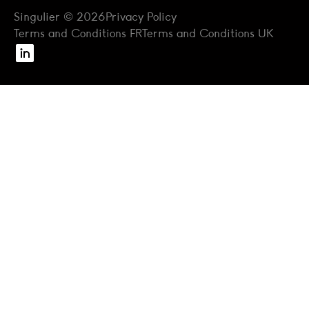
Singulier © 2026
Privacy Policy
Terms and Conditions FR
Terms and Conditions UK