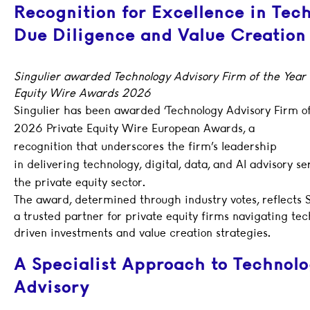
Recognition for Excellence in Tec
Due Diligence and Value Creation
Singulier awarded Technology Advisory Firm of the Year 
Equity Wire Awards 2026
Singulier has been awarded ‘Technology Advisory Firm of
2026 Private Equity Wire European Awards, a
recognition that underscores the firm’s leadership
in delivering technology, digital, data, and AI advisory se
the private equity sector.
The award, determined through industry votes, reflects Si
a trusted partner for private equity firms navigating te
driven investments and value creation strategies.
A Specialist Approach to Technol
Advisory