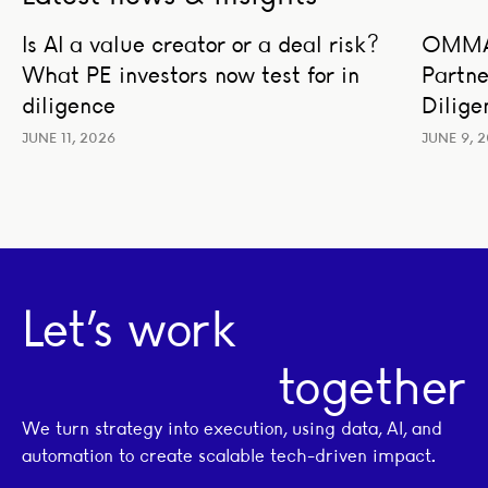
Is AI a value creator or a deal risk? What PE investors no
OMMAX a
Is AI a value creator or a deal risk?
OMMAX
AI STRATEGY AND TRANSFORMATION
BUSIN
What PE investors now test for in
Partne
BUSINESS STRATEGY
LEADERSHIP
TRAN
TRANSACTION ADVISORY
diligence
Dilige
JUNE 11, 2026
JUNE 9, 
Let’s work
together
We turn strategy into execution, using data, AI, and
automation to create scalable tech-driven impact.