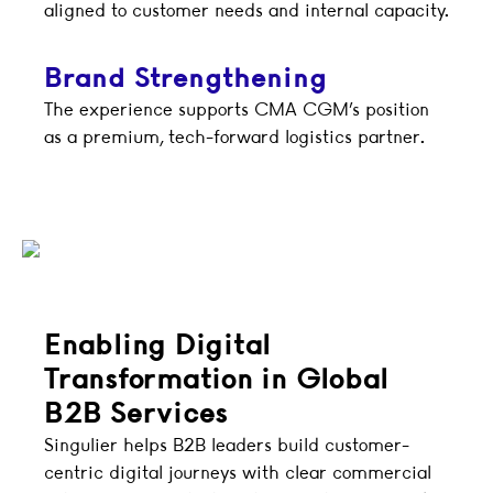
aligned to customer needs and internal capacity.
Brand Strengthening
The experience supports CMA CGM’s position
as a premium, tech-forward logistics partner.
Enabling Digital
Transformation in Global
B2B Services
Singulier helps B2B leaders build customer-
centric digital journeys with clear commercial