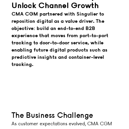
Unlock Channel Growth
CMA CGM partnered with Singulier to
reposition digital as a value driver. The
objective: build an end-to-end B2B
experience that moves from port-to-port
tracking to door-to-door service, while
enabling future digital products such as
predictive insights and container-level
tracking.
The Business Challenge
As customer expectations evolved, CMA CGM