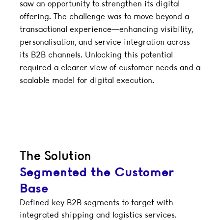
saw an opportunity to strengthen its digital
offering. The challenge was to move beyond a
transactional experience—enhancing visibility,
personalisation, and service integration across
its B2B channels. Unlocking this potential
required a clearer view of customer needs and a
scalable model for digital execution.
The Solution
Segmented the Customer
Base
Defined key B2B segments to target with
integrated shipping and logistics services.