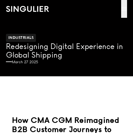
Singulier
Ope
INDUSTRIALS
Redesigning Digital Experience in
Global Shipping
March 27 2025
How CMA CGM Reimagined
B2B Customer Journeys to