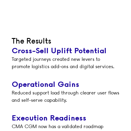
The Results
Cross-Sell Uplift Potential
Targeted journeys created new levers to
promote logistics add-ons and digital services.
Operational Gains
Reduced support load through clearer user flows
and self-serve capability.
Execution Readiness
CMA CGM now has a validated roadmap