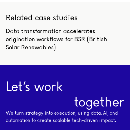
Related case studies
Data transformation accelerates origination workflows fo
Data transformation accelerates
origination workflows for BSR (British
Solar Renewables)
Let’s work
together
We turn strategy into execution, using data, AI, and
automation to create scalable tech-driven impact.