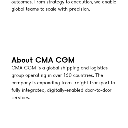
outcomes. From strategy to execution, we enable
global teams to scale with precision.
About CMA CGM
CMA CGM is a global shipping and logistics
group operating in over 160 countries. The
company is expanding from freight transport to
fully integrated, digitally-enabled door-to-door
services.