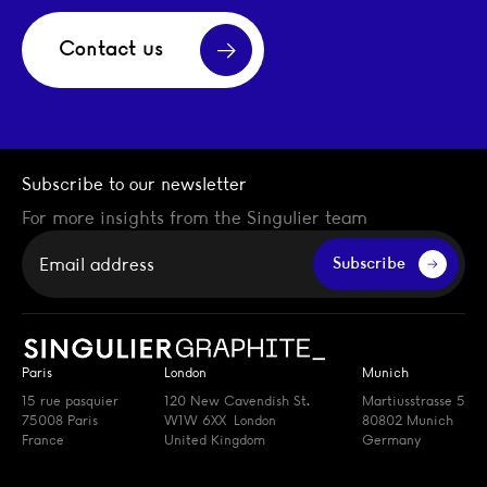
Contact us
Subscribe to our newsletter
For more insights from the Singulier team
Your email
Subscribe
Paris
London
Munich
15 rue pasquier
120 New Cavendish St.
Martiusstrasse 5
75008 Paris
W1W 6XX London
80802 Munich
France
United Kingdom
Germany