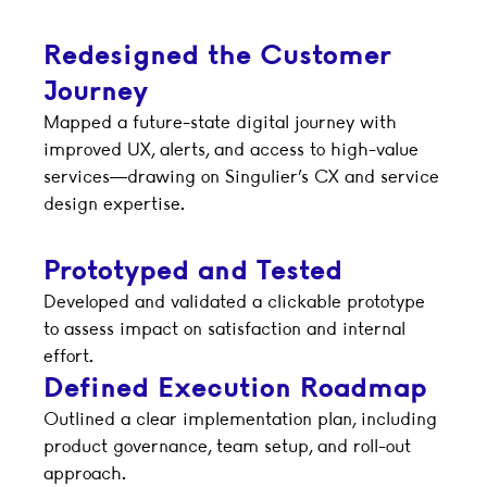
Redesigned the Customer
Journey
Mapped a future-state digital journey with
improved UX, alerts, and access to high-value
services—drawing on Singulier’s CX and service
design expertise.
Prototyped and Tested
Developed and validated a clickable prototype
to assess impact on satisfaction and internal
effort.
Defined Execution Roadmap
Outlined a clear implementation plan, including
product governance, team setup, and roll-out
approach.